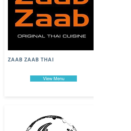
ZAAB ZAAB THAI
View Menu