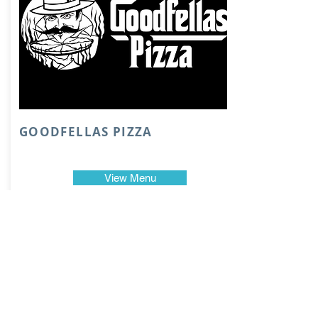
GOODFELLAS PIZZA
View Menu