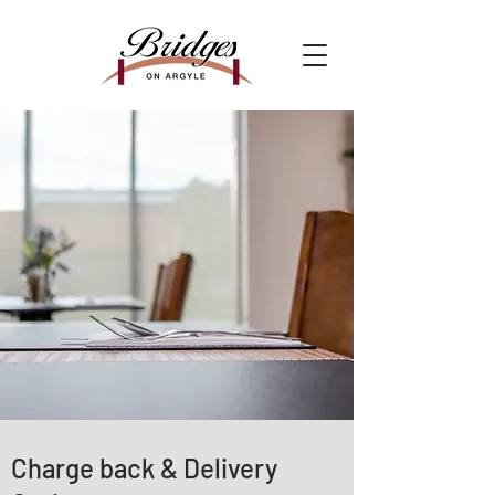
Charge back & Delivery