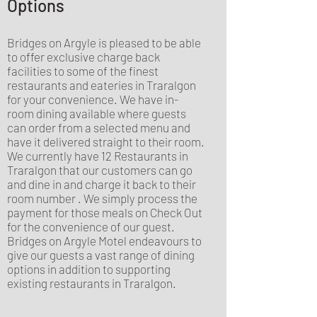
Options
Bridges on Argyle is pleased to be able
to offer exclusive charge back
facilities to some of the finest
restaurants and eateries in Traralgon
for your convenience. We have in-
room dining available where guests
can order from a selected menu and
have it delivered straight to their room.
We currently have 12 Restaurants in
Traralgon that our customers can go
and dine in and charge it back to their
room number . We simply process the
payment for those meals on Check Out
for the convenience of our guest.
Bridges on Argyle Motel endeavours to
give our guests a vast range of dining
options in addition to supporting
existing restaurants in Traralgon.