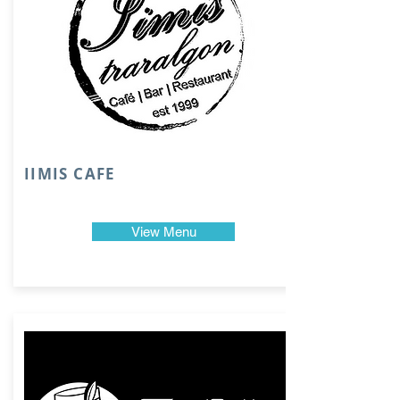
IIMIS CAFE
View Menu