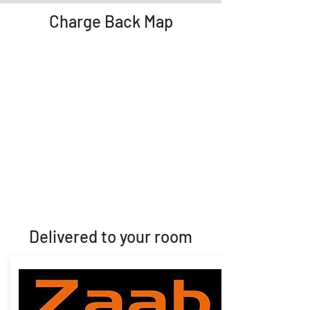
Charge Back Map
Delivered to your room